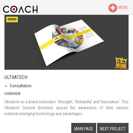
MENU
ULTRATECH
Consultation
OVERVIEW
Ultratech as a brand embodies 'Strength', 'Reliability' and 'Innovation'. This
Ultratech Cement Brochure spread the awareness of their various
material emerging technology and advantages.
MAIN PAGE
NEXT PROJECT