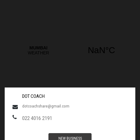
DOT COACH
dotcoachshare@gmail.com
022 4016 2191
NEW BUSINESS