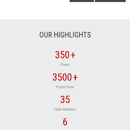
OUR HIGHLIGHTS
350
+
Clients
3500
+
Project Done
35
Team Members
6