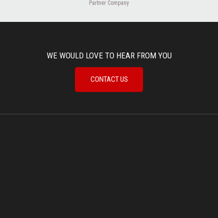
Partner Company
WE WOULD LOVE TO HEAR FROM YOU
CONTACT US